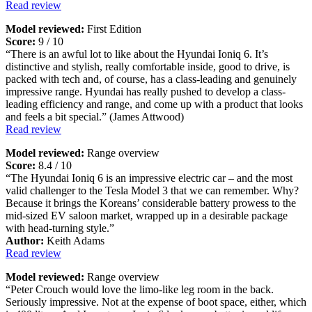
Read review
Model reviewed:
First Edition
Score:
9 / 10
“There is an awful lot to like about the Hyundai Ioniq 6. It’s
distinctive and stylish, really comfortable inside, good to drive, is
packed with tech and, of course, has a class-leading and genuinely
impressive range. Hyundai has really pushed to develop a class-
leading efficiency and range, and come up with a product that looks
and feels a bit special.” (James Attwood)
Read review
Model reviewed:
Range overview
Score:
8.4 / 10
“The Hyundai Ioniq 6 is an impressive electric car – and the most
valid challenger to the Tesla Model 3 that we can remember. Why?
Because it brings the Koreans’ considerable battery prowess to the
mid-sized EV saloon market, wrapped up in a desirable package
with head-turning style.”
Author:
Keith Adams
Read review
Model reviewed:
Range overview
“Peter Crouch would love the limo-like leg room in the back.
Seriously impressive. Not at the expense of boot space, either, which