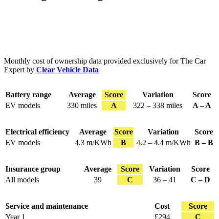
Monthly cost of ownership data provided exclusively for The Car
Expert by
Clear Vehicle Data
Battery range
Average
Score
Variation
Score
EV models
330 miles
A
322 – 338 miles
A – A
Electrical efficiency
Average
Score
Variation
Score
EV models
4.3 m/KWh
B
4.2 – 4.4 m/KWh
B – B
Insurance group
Average
Score
Variation
Score
All models
39
C
36 – 41
C – D
Service and maintenance
Cost
Score
Year 1
£294
C