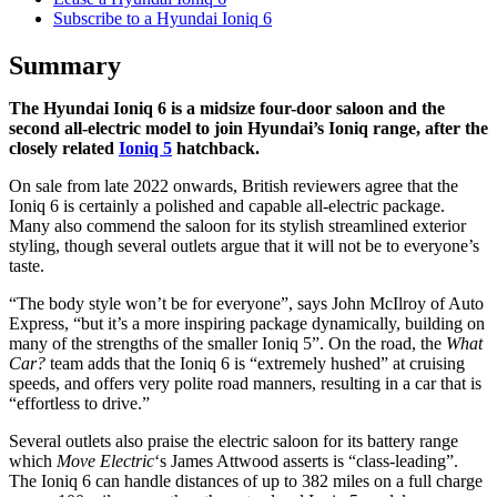
Subscribe to a Hyundai Ioniq 6
Summary
The Hyundai Ioniq 6 is a midsize four-door saloon and the
second all-electric model to join Hyundai’s Ioniq range, after the
closely related
Ioniq 5
hatchback.
On sale from late 2022 onwards, British reviewers agree that the
Ioniq 6 is certainly a polished and capable all-electric package.
Many also commend the saloon for its stylish streamlined exterior
styling, though several outlets argue that it will not be to everyone’s
taste.
“The body style won’t be for everyone”, says John McIlroy of Auto
Express, “but it’s a more inspiring package dynamically, building on
many of the strengths of the smaller Ioniq 5”. On the road, the
What
Car?
team adds that the Ioniq 6 is “extremely hushed” at cruising
speeds, and offers very polite road manners, resulting in a car that is
“effortless to drive.”
Several outlets also praise the electric saloon for its battery range
which
Move Electric
‘s James Attwood asserts is “class-leading”.
The Ioniq 6 can handle distances of up to 382 miles on a full charge