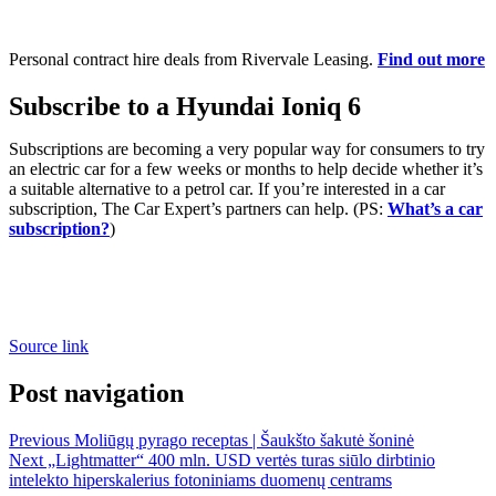
Personal contract hire deals from Rivervale Leasing.
Find out more
Subscribe to a Hyundai Ioniq 6
Subscriptions are becoming a very popular way for consumers to try
an electric car for a few weeks or months to help decide whether it’s
a suitable alternative to a petrol car. If you’re interested in a car
subscription, The Car Expert’s partners can help. (PS:
What’s a car
subscription?
)
Source link
Post navigation
Previous
Moliūgų pyrago receptas | Šaukšto šakutė šoninė
Next
„Lightmatter“ 400 mln. USD vertės turas siūlo dirbtinio
intelekto hiperskalerius fotoniniams duomenų centrams