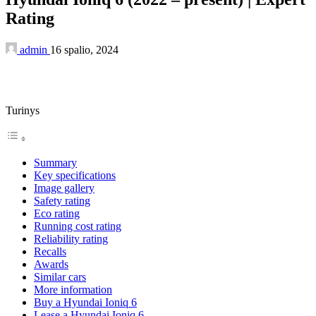
Rating
admin
16 spalio, 2024
Turinys
Summary
Key specifications
Image gallery
Safety rating
Eco rating
Running cost rating
Reliability rating
Recalls
Awards
Similar cars
More information
Buy a Hyundai Ioniq 6
Lease a Hyundai Ioniq 6