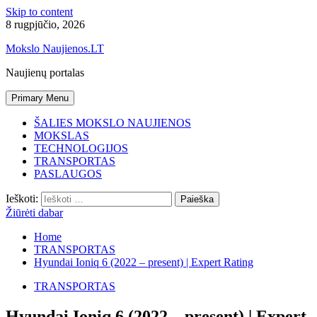
Skip to content
8 rugpjūčio, 2026
Mokslo Naujienos.LT
Naujienų portalas
Primary Menu
ŠALIES MOKSLO NAUJIENOS
MOKSLAS
TECHNOLOGIJOS
TRANSPORTAS
PASLAUGOS
Ieškoti:
Žiūrėti dabar
Home
TRANSPORTAS
Hyundai Ioniq 6 (2022 – present) | Expert Rating
TRANSPORTAS
Hyundai Ioniq 6 (2022 – present) | Expert