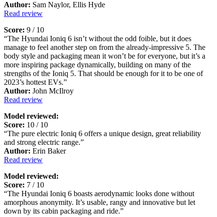
Author:
Sam Naylor, Ellis Hyde
Read review
Score:
9 / 10
“The Hyundai Ioniq 6 isn’t without the odd foible, but it does
manage to feel another step on from the already-impressive 5. The
body style and packaging mean it won’t be for everyone, but it’s a
more inspiring package dynamically, building on many of the
strengths of the Ioniq 5. That should be enough for it to be one of
2023’s hottest EVs.”
Author:
John McIlroy
Read review
Model reviewed:
Score:
10 / 10
“The pure electric Ioniq 6 offers a unique design, great reliability
and strong electric range.”
Author:
Erin Baker
Read review
Model reviewed:
Score:
7 / 10
“The Hyundai Ioniq 6 boasts aerodynamic looks done without
amorphous anonymity. It’s usable, rangy and innovative but let
down by its cabin packaging and ride.”