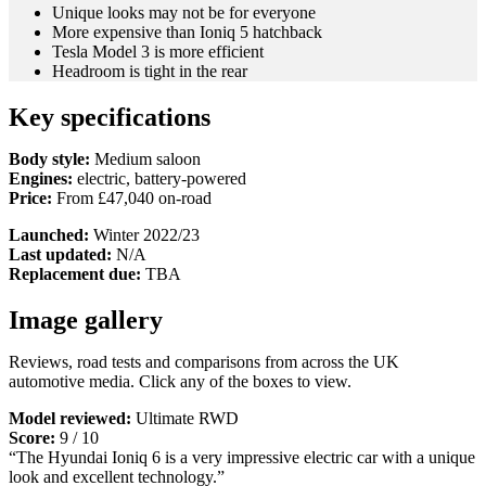
Unique looks may not be for everyone
More expensive than Ioniq 5 hatchback
Tesla Model 3 is more efficient
Headroom is tight in the rear
Key specifications
Body style:
Medium saloon
Engines:
electric, battery-powered
Price:
From £47,040 on-road
Launched:
Winter 2022/23
Last updated:
N/A
Replacement due:
TBA
Image gallery
Reviews, road tests and comparisons from across the UK
automotive media. Click any of the boxes to view.
Model reviewed:
Ultimate RWD
Score:
9 / 10
“The Hyundai Ioniq 6 is a very impressive electric car with a unique
look and excellent technology.”