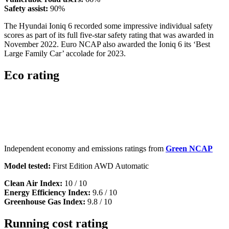
Safety assist:
90%
The Hyundai Ioniq 6 recorded some impressive individual safety
scores as part of its full five-star safety rating that was awarded in
November 2022. Euro NCAP also awarded the Ioniq 6 its ‘Best
Large Family Car’ accolade for 2023.
Eco rating
Independent economy and emissions ratings from
Green NCAP
Model tested:
First Edition AWD Automatic
Clean Air Index:
10 / 10
Energy Efficiency Index:
9.6 / 10
Greenhouse Gas Index:
9.8 / 10
Running cost rating