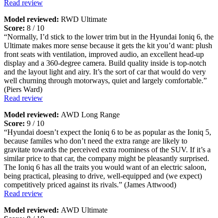
Read review
Model reviewed:
RWD Ultimate
Score:
8 / 10
“Normally, I’d stick to the lower trim but in the Hyundai Ioniq 6, the
Ultimate makes more sense because it gets the kit you’d want: plush
front seats with ventilation, improved audio, an excellent head-up
display and a 360-degree camera. Build quality inside is top-notch
and the layout light and airy. It’s the sort of car that would do very
well churning through motorways, quiet and largely comfortable.”
(Piers Ward)
Read review
Model reviewed:
AWD Long Range
Score:
9 / 10
“Hyundai doesn’t expect the Ioniq 6 to be as popular as the Ioniq 5,
because familes who don’t need the extra range are likely to
gravitate towards the perceived extra roominess of the SUV. If it’s a
similar price to that car, the company might be pleasantly surprised.
The Ioniq 6 has all the traits you would want of an electric saloon,
being practical, pleasing to drive, well-equipped and (we expect)
competitively priced against its rivals.” (James Attwood)
Read review
Model reviewed:
AWD Ultimate