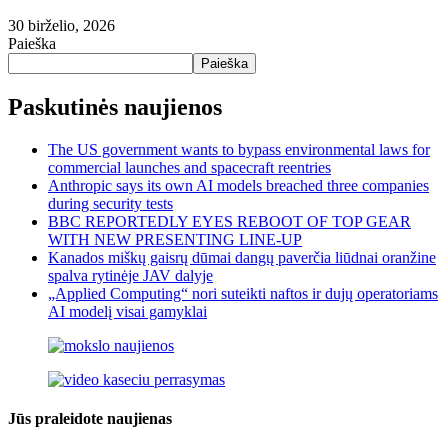
30 birželio, 2026
Paieška
Paieška
Paskutinės naujienos
The US government wants to bypass environmental laws for
commercial launches and spacecraft reentries
Anthropic says its own AI models breached three companies
during security tests
BBC REPORTEDLY EYES REBOOT OF TOP GEAR
WITH NEW PRESENTING LINE-UP
Kanados miškų gaisrų dūmai dangų paverčia liūdnai oranžine
spalva rytinėje JAV dalyje
„Applied Computing“ nori suteikti naftos ir dujų operatoriams
AI modelį visai gamyklai
Jūs praleidote naujienas