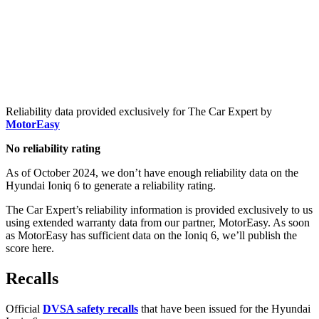
Reliability data provided exclusively for The Car Expert by
MotorEasy
No reliability rating
As of October 2024, we don’t have enough reliability data on the
Hyundai Ioniq 6 to generate a reliability rating.
The Car Expert’s reliability information is provided exclusively to us
using extended warranty data from our partner, MotorEasy. As soon
as MotorEasy has sufficient data on the Ioniq 6, we’ll publish the
score here.
Recalls
Official
DVSA safety recalls
that have been issued for the Hyundai