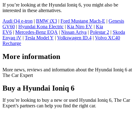
If you’re looking at the Hyundai Ioniq 6, you might also be
interested in these alternatives.
Audi Q4 e-tron
|
BMW iX3
|
Ford Mustang Mach-E
|
Genesis
GV60
|
Hyundai Kona Electric
|
Kia Niro EV
|
Kia
EV6
|
Mercedes-Benz EQA
|
Nissan Ariya
|
Polestar 2
|
Skoda
Enyaq iV
|
Tesla Model Y
|
Volkswagen ID.4
|
Volvo XC40
Recharge
More information
More news, reviews and information about the Hyundai Ioniq 6 at
The Car Expert
Buy a Hyundai Ioniq 6
If you’re looking to buy a new or used Hyundai Ioniq 6, The Car
Expert’s partners can help you find the right car.