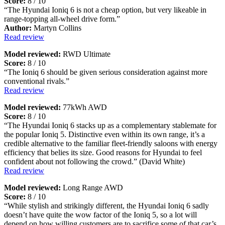
Score:
8 / 10
“The Hyundai Ioniq 6 is not a cheap option, but very likeable in
range-topping all-wheel drive form.”
Author:
Martyn Collins
Read review
Model reviewed:
RWD Ultimate
Score:
8 / 10
“The Ioniq 6 should be given serious consideration against more
conventional rivals.”
Read review
Model reviewed:
77kWh AWD
Score:
8 / 10
“The Hyundai Ioniq 6 stacks up as a complementary stablemate for
the popular Ioniq 5. Distinctive even within its own range, it’s a
credible alternative to the familiar fleet-friendly saloons with energy
efficiency that belies its size. Good reasons for Hyundai to feel
confident about not following the crowd.” (David White)
Read review
Model reviewed:
Long Range AWD
Score:
8 / 10
“While stylish and strikingly different, the Hyundai Ioniq 6 sadly
doesn’t have quite the wow factor of the Ioniq 5, so a lot will
depend on how willing customers are to sacrifice some of that car’s