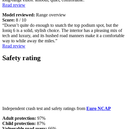
Read review
Model reviewed:
Range overview
Score:
8 / 10
“Doesn’t quite do enough to snatch the top podium spot, but the
Ioniq 6 is a solid, stylish choice. The interior has a pleasing mix of
tech and luxury, and its hushed road manners make it a comfortable
way to while away the miles.”
Read review
Safety rating
Independent crash test and safety ratings from
Euro NCAP
Adult protection:
97%
Child protection:
87%
Vulnerable road users:
66%