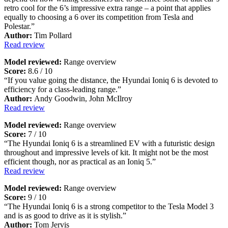
retro cool for the 6’s impressive extra range – a point that applies
equally to choosing a 6 over its competition from Tesla and
Polestar.”
Author:
Tim Pollard
Read review
Model reviewed:
Range overview
Score:
8.6 / 10
“If you value going the distance, the Hyundai Ioniq 6 is devoted to
efficiency for a class-leading range.”
Author:
Andy Goodwin, John McIlroy
Read review
Model reviewed:
Range overview
Score:
7 / 10
“The Hyundai Ioniq 6 is a streamlined EV with a futuristic design
throughout and impressive levels of kit. It might not be the most
efficient though, nor as practical as an Ioniq 5.”
Read review
Model reviewed:
Range overview
Score:
9 / 10
“The Hyundai Ioniq 6 is a strong competitor to the Tesla Model 3
and is as good to drive as it is stylish.”
Author:
Tom Jervis