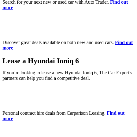
Search for your next new or used car with Auto Trader.
Find out
more
Discover great deals available on both new and used cars.
Find out
more
Lease a Hyundai Ioniq 6
If you’re looking to lease a new Hyundai Ioniq 6, The Car Expert’s
partners can help you find a competitive deal.
Personal contract hire deals from Carparison Leasing.
Find out
more