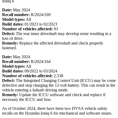
Ioniq 6
Date:
May 2024
Recall number:
R/2024/169
Model types:
All
Build dates:
01/2023 to 02/2023
Number of vehicles affected:
93
Defect:
The rear inner driveshaft may develop noise resulting in a
loss of drive.
Remedy:
Replace the affected driveshaft and check properly
fastened.
Date:
May 2024
Recall number:
R/2024/164
Model types:
All
Build dates:
09/2022 to 03/2024
Number of vehicles affected:
2,538
Defect:
The Integrated Charging Control Unit (ICCU) may be come
defective and stop charging the 12-volt battery. This can result in the
vehicle entering a failsafe driving mode.
Remedy:
Update the ICCU software and check and replace if
necessary the ICCU and fuse.
As of October 2024, there have been two DVSA vehicle safety
recalls on the Hyundai Ioniq 6 for mechanical and software issues.