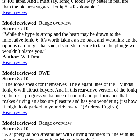
is 400 litres. And I must say, Ioniq 6 looks way better in real life
than the pictures suggest. Ioniq 5 is fashionable.”
Read review
Model reviewed:
Range overview
Score:
7 / 10
“While the hype is strong and the heart may be drawn to the
innovative Ioniq 6, it’s worth taking a step back and weighing up the
options carefully. That said, if you still decide to take the plunge we
wouldn’t blame you.”
Author:
Will Dron
Read review
Model reviewed:
RWD
Score:
8 / 10
“The looks speak for themselves. The elegant lines of the Hyundai
Ioniq 6 will attract buyers. And in this rear-drive version of the Ioniq
6, there’s a progressive balance of control and performance that
makes driving an absolute pleasure and has you wondering just how
it might look parked in your driveway. ” (Andrew English)
Read review
Model reviewed:
Range overview
Score:
8 / 10
“A slippery saloon streamliner with driving manners in line with its
long-range ethos: smooth, quiet, comfortable.”