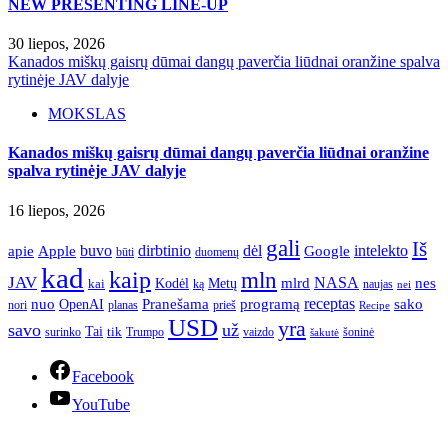
NEW PRESENTING LINE-UP
30 liepos, 2026
Kanados miškų gaisrų dūmai dangų paverčia liūdnai oranžine spalva
rytinėje JAV dalyje
MOKSLAS
Kanados miškų gaisrų dūmai dangų paverčia liūdnai oranžine
spalva rytinėje JAV dalyje
16 liepos, 2026
gali
Iš
apie
buvo
dirbtinio
dėl
intelekto
Apple
Google
būti
duomenų
kad
kaip
mln
JAV
NASA
nes
mlrd
kai
Kodėl
Metų
ką
naujas
nei
Pranešama
programą
receptas
sako
nuo
OpenAI
nori
prieš
planas
Recipe
USD
yra
savo
už
Tai
tik
surinko
Trumpo
vaizdo
šoninė
šakutė
Facebook
YouTube