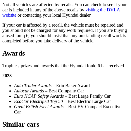
Not all vehicles are affected by recalls. You can check to see if your
car is included in any of the above recalls by
visiting the DVLA
website
or contacting your local Hyundai dealer.
If your car is affected by a recall, the vehicle must be repaired and
you should not be charged for any work required. If you are buying
a used Ioniq 6, you should insist that any outstanding recall work is
completed before you take delivery of the vehicle.
Awards
Trophies, prizes and awards that the Hyundai Ioniq 6 has received.
2023
Auto Trader Awards
– Erin Baker Award
Autocar Awards
– Best Company Car
Euro NCAP Safety Awards –
Best Large Family Car
EcoCar Electrified Top 50
– Best Electric Large Car
Great British Fleet Awards
– Best EV Compact Executive
Car
Similar cars