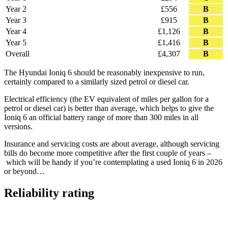
Year 2
£556
B
Year 3
£915
B
Year 4
£1,126
B
Year 5
£1,416
B
Overall
£4,307
B
The Hyundai Ioniq 6 should be reasonably inexpensive to run,
certainly compared to a similarly sized petrol or diesel car.
Electrical efficiency (the EV equivalent of miles per gallon for a
petrol or diesel car) is better than average, which helps to give the
Ioniq 6 an official battery range of more than 300 miles in all
versions.
Insurance and servicing costs are about average, although servicing
bills do become more competitive after the first couple of years –
which will be handy if you’re contemplating a used Ioniq 6 in 2026
or beyond…
Reliability rating