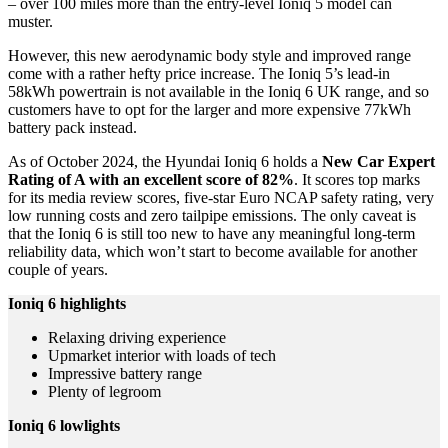
– over 100 miles more than the entry-level Ioniq 5 model can
muster.
However, this new aerodynamic body style and improved range
come with a rather hefty price increase. The Ioniq 5’s lead-in
58kWh powertrain is not available in the Ioniq 6 UK range, and so
customers have to opt for the larger and more expensive 77kWh
battery pack instead.
As of October 2024, the Hyundai Ioniq 6 holds a
New Car
Expert
Rating of A with an excellent score of 82%
. It scores top marks
for its media review scores, five-star Euro NCAP safety rating, very
low running costs and zero tailpipe emissions. The only caveat is
that the Ioniq 6 is still too new to have any meaningful long-term
reliability data, which won’t start to become available for another
couple of years.
Ioniq 6
highlights
Relaxing driving experience
Upmarket interior with loads of tech
Impressive battery range
Plenty of legroom
Ioniq 6 lowlights