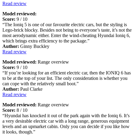
Read review
Model reviewed:
Score:
9 / 10
“The Ioniq 5 is one of our favourite electric cars, but the styling is
Lego-brick blocky. Besides not being to everyone’s taste, it’s not the
most aerodynamic either. Enter the wind-cheating Hyundai Ioniq 6,
which brings extra efficiency to the package.”
Author:
Ginny Buckley
Read review
Model reviewed:
Range overview
Score:
9 / 10
“If you’re looking for an efficient electric car, then the IONIQ 6 has
to be at the top of your list. The only consideration is whether you
can cope with the relatively small boot.”
Author:
Paul Clarke
Read review
Model reviewed:
Range overview
Score:
8 / 10
“Hyundai has knocked it out of the park again with the Ioniq 6. It’s
a very desirable electric car with a long range, generous equipment
levels and an upmarket cabin. Only you can decide if you like how
it looks, though.”