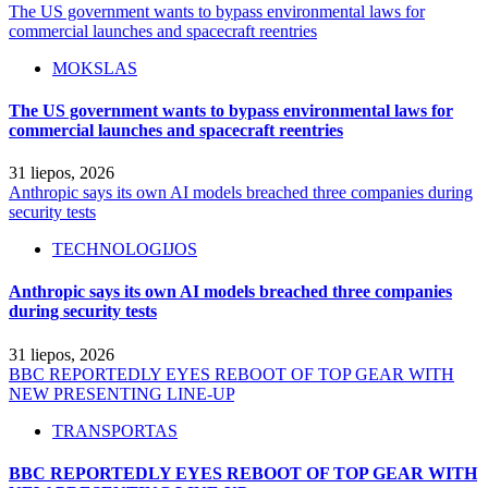
The US government wants to bypass environmental laws for
commercial launches and spacecraft reentries
MOKSLAS
The US government wants to bypass environmental laws for
commercial launches and spacecraft reentries
31 liepos, 2026
Anthropic says its own AI models breached three companies during
security tests
TECHNOLOGIJOS
Anthropic says its own AI models breached three companies
during security tests
31 liepos, 2026
BBC REPORTEDLY EYES REBOOT OF TOP GEAR WITH
NEW PRESENTING LINE-UP
TRANSPORTAS
BBC REPORTEDLY EYES REBOOT OF TOP GEAR WITH