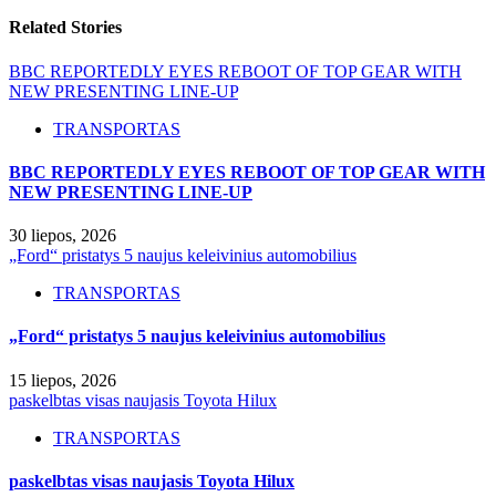
Related Stories
BBC REPORTEDLY EYES REBOOT OF TOP GEAR WITH
NEW PRESENTING LINE-UP
TRANSPORTAS
BBC REPORTEDLY EYES REBOOT OF TOP GEAR WITH
NEW PRESENTING LINE-UP
30 liepos, 2026
„Ford“ pristatys 5 naujus keleivinius automobilius
TRANSPORTAS
„Ford“ pristatys 5 naujus keleivinius automobilius
15 liepos, 2026
paskelbtas visas naujasis Toyota Hilux
TRANSPORTAS
paskelbtas visas naujasis Toyota Hilux