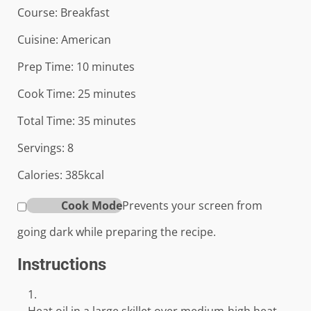
Course:
Breakfast
Cuisine:
American
minutes
Prep Time:
10
minutes
minutes
Cook Time:
25
minutes
minutes
Total Time:
35
minutes
Servings:
8
Calories:
385
kcal
Cook Mode
Prevents your screen from
going dark while preparing the recipe.
Instructions