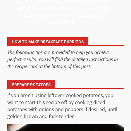
that are watery. I recommend avoiding raw
vegetables, sour cream, salsa, and avocado,
unless you are serving immediately after
assembling.
HOW TO MAKE BREAKFAST BURRITOS
The following tips are provided to help you achieve
perfect results. You will find the detailed instructions in
the recipe card at the bottom of this post.
PREPARE POTATOES
If you aren’t using leftover cooked potatoes, you
want to start this recipe off by cooking diced
potatoes with onions and peppers if desired, until
golden brown and fork-tender.