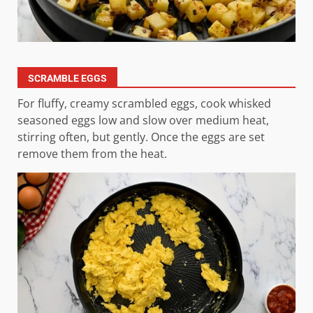
SCRAMBLE EGGS
For fluffy, creamy scrambled eggs, cook whisked
seasoned eggs low and slow over medium heat,
stirring often, but gently. Once the eggs are set
remove them from the heat.