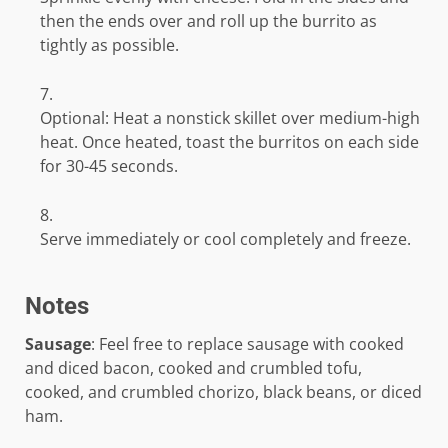
then the ends over and roll up the burrito as
tightly as possible.
Optional: Heat a nonstick skillet over medium-high
heat. Once heated, toast the burritos on each side
for 30-45 seconds.
Serve immediately or cool completely and freeze.
Notes
Sausage
: Feel free to replace sausage with cooked
and diced bacon, cooked and crumbled tofu,
cooked, and crumbled chorizo, black beans, or diced
ham.