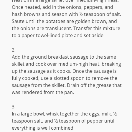
Heat oil in a large skillet over medium-high heat.
Once heated, add in the onions, peppers, and
hash browns and season with ½ teaspoon of salt.
Saute until the potatoes are golden brown, and
the onions are translucent. Transfer this mixture
to a paper towel-lined plate and set aside.
Add the ground breakfast sausage to the same
skillet and cook over medium-high heat, breaking
up the sausage as it cooks. Once the sausage is
fully cooked, use a slotted spoon to remove the
sausage from the skillet. Drain off the grease that
was rendered from the pan.
In a large bowl, whisk together the eggs, milk, ½
teaspoon salt, and ½ teaspoon of pepper until
everything is well combined.