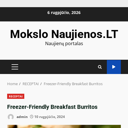
Skip
6 rugpjūčio, 2026
to
content
Mokslo Naujienos.LT
Naujienų portalas
PRIMARY
MENU
Home
RECEPTAI
Freezer-Friendly Breakfast Burritos
RECEPTAI
Freezer-Friendly Breakfast Burritos
admin
10 rugpjūčio, 2024