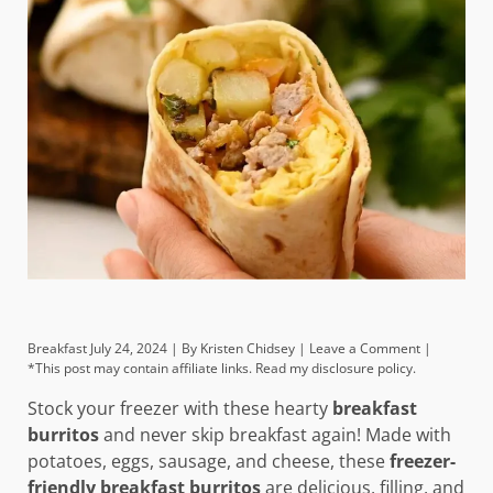
Breakfast
July 24, 2024 |
By
Kristen Chidsey
|
Leave a Comment
|
*This post may contain affiliate links. Read my disclosure policy.
Stock your freezer with these hearty
breakfast
burritos
and never skip breakfast again! Made with
potatoes, eggs, sausage, and cheese, these
freezer-
friendly breakfast burritos
are delicious, filling, and