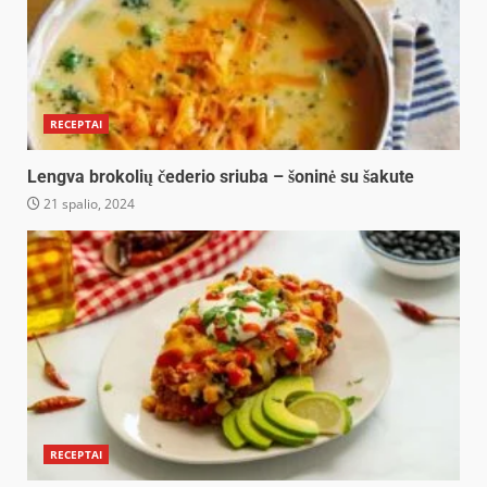
RECEPTAI
Lengva brokolių čederio sriuba – šoninė su šakute
21 spalio, 2024
RECEPTAI