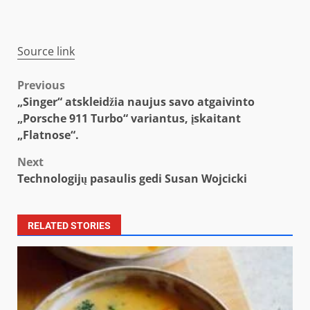
Source link
Post
Previous
„Singer“ atskleidžia naujus savo atgaivinto
navigation
„Porsche 911 Turbo“ variantus, įskaitant
„Flatnose“.
Next
Technologijų pasaulis gedi Susan Wojcicki
RELATED STORIES