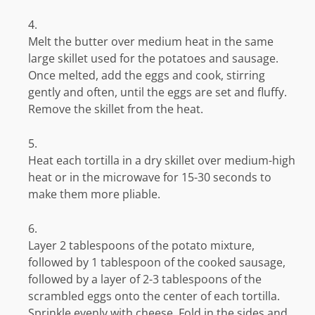
Melt the butter over medium heat in the same
large skillet used for the potatoes and sausage.
Once melted, add the eggs and cook, stirring
gently and often, until the eggs are set and fluffy.
Remove the skillet from the heat.
Heat each tortilla in a dry skillet over medium-high
heat or in the microwave for 15-30 seconds to
make them more pliable.
Layer 2 tablespoons of the potato mixture,
followed by 1 tablespoon of the cooked sausage,
followed by a layer of 2-3 tablespoons of the
scrambled eggs onto the center of each tortilla.
Sprinkle evenly with cheese. Fold in the sides and