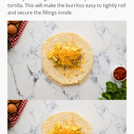
tortilla. This will make the burritos easy to tightly roll
and secure the fillings inside.