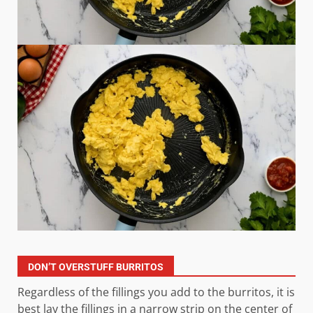
DON’T OVERSTUFF BURRITOS
Regardless of the fillings you add to the burritos, it is
best lay the fillings in a narrow strip on the center of