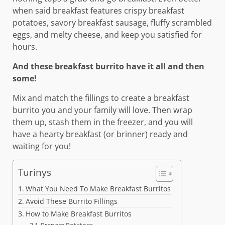
when said breakfast features crispy breakfast
potatoes, savory breakfast sausage, fluffy scrambled
eggs, and melty cheese, and keep you satisfied for
hours.
And these breakfast burrito have it all and then
some!
Mix and match the fillings to create a breakfast
burrito you and your family will love. Then wrap
them up, stash them in the freezer, and you will
have a hearty breakfast (or brinner) ready and
waiting for you!
Turinys
What You Need To Make Breakfast Burritos
Avoid These Burrito Fillings
How to Make Breakfast Burritos
Prepare Potatoes