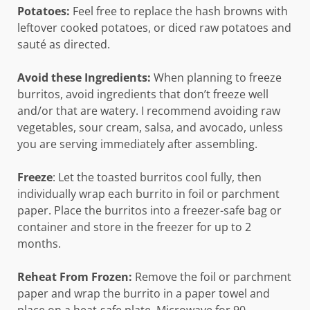
Potatoes:
Feel free to replace the hash browns with
leftover cooked potatoes, or diced raw potatoes and
sauté as directed.
Avoid these Ingredients:
When planning to freeze
burritos, avoid ingredients that don’t freeze well
and/or that are watery. I recommend avoiding raw
vegetables, sour cream, salsa, and avocado, unless
you are serving immediately after assembling.
Freeze
: Let the toasted burritos cool fully, then
individually wrap each burrito in foil or parchment
paper. Place the burritos into a freezer-safe bag or
container and store in the freezer for up to 2
months.
Reheat From Frozen:
Remove the foil or parchment
paper and wrap the burrito in a paper towel and