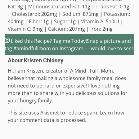
Fat:
3
g
|
Monounsaturated Fat:
11
g
|
Trans Fat:
0.1
g
|
Cholesterol:
202
mg
|
Sodium:
875
mg
|
Potassium:
404
mg
|
Fiber:
1
g
|
Sugar:
1
g
|
Vitamin A:
510
IU
|
Vitamin C:
9
mg
|
Calcium:
207
mg
|
Iron:
2
mg
Liked this Recipe? Tag me Today!
Snap a picture and
tag #amindfullmom on Instagram – I would love to see!
About
Kristen Chidsey
Hi, I am Kristen, creator of A Mind „Full” Mom. I
believe that making a wholesome family meal does
not need to be hard or expensive! I love nothing
more than to share with you delicious solutions for
your hungry family.
Reader
This site uses Akismet to reduce spam. Learn how
your comment data is processed.
Interactions