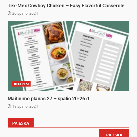
Tex-Mex Cowboy Chicken – Easy Flavorful Casserole
20 spalio, 2024
RECEPTAI
Maitinimo planas 27 – spalio 20-26 d
19 spalio, 2024
PAIEŠKA
PAIEŠKA