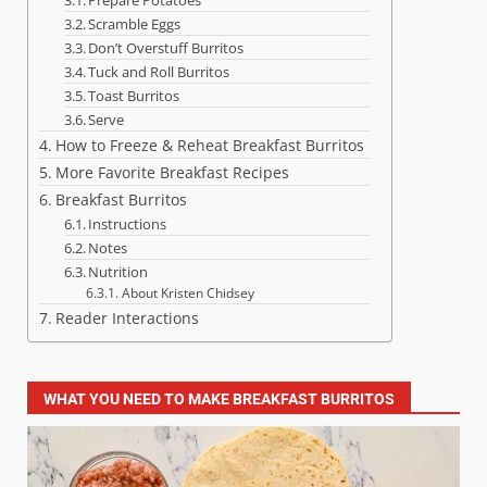
Scramble Eggs
Don’t Overstuff Burritos
Tuck and Roll Burritos
Toast Burritos
Serve
How to Freeze & Reheat Breakfast Burritos
More Favorite Breakfast Recipes
Breakfast Burritos
Instructions
Notes
Nutrition
About Kristen Chidsey
Reader Interactions
WHAT YOU NEED TO MAKE BREAKFAST BURRITOS