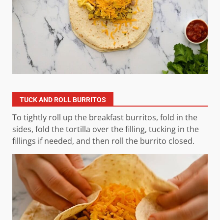
TUCK AND ROLL BURRITOS
To tightly roll up the breakfast burritos, fold in the
sides, fold the tortilla over the filling, tucking in the
fillings if needed, and then roll the burrito closed.