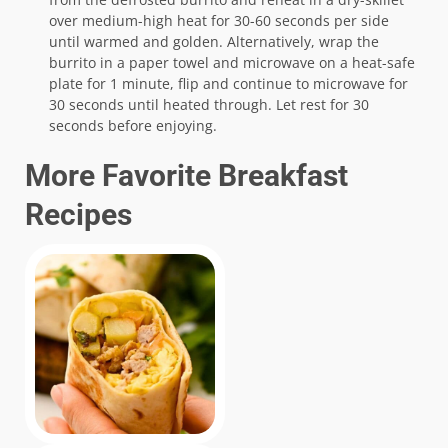
over medium-high heat for 30-60 seconds per side
until warmed and golden. Alternatively, wrap the
burrito in a paper towel and microwave on a heat-safe
plate for 1 minute, flip and continue to microwave for
30 seconds until heated through. Let rest for 30
seconds before enjoying.
More Favorite Breakfast
Recipes