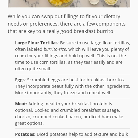
While you can swap out fillings to fit your dietary
needs or preferences, there are a few components
that are key to a really good breakfast burrito.
Large Flour Tortillas
: Be sure to use large flour tortillas,
often labeled
burrito-size
, which will leave you plenty of
room for your fillings and hold up well. This is not the
time to use corn tortillas, as they tear easily and are
often quite small.
Eggs
: Scrambled eggs are best for breakfast burritos.
They incorporate beautifully with the other ingredients.
More importantly, they freeze and reheat well.
Meat:
Adding meat to your breakfast protein is
optional. Cooked and crumbled breakfast sausage,
chorizo, crumbed cooked bacon, or diced ham make
great options.
Potatoes:
Diced potatoes help to add texture and bulk