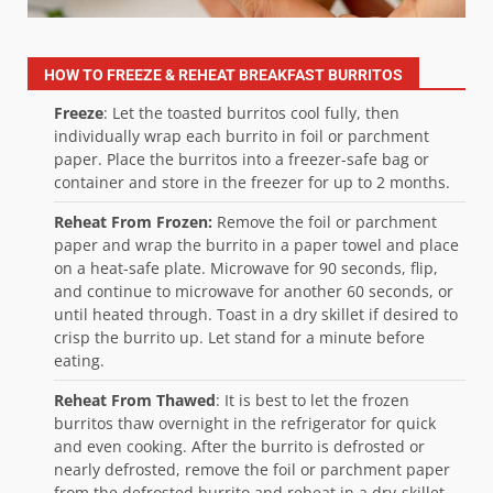
HOW TO FREEZE & REHEAT BREAKFAST BURRITOS
Freeze
: Let the toasted burritos cool fully, then
individually wrap each burrito in foil or parchment
paper. Place the burritos into a freezer-safe bag or
container and store in the freezer for up to 2 months.
Reheat From Frozen:
Remove the foil or parchment
paper and wrap the burrito in a paper towel and place
on a heat-safe plate. Microwave for 90 seconds, flip,
and continue to microwave for another 60 seconds, or
until heated through. Toast in a dry skillet if desired to
crisp the burrito up. Let stand for a minute before
eating.
Reheat From Thawed
: It is best to let the frozen
burritos thaw overnight in the refrigerator for quick
and even cooking. After the burrito is defrosted or
nearly defrosted, remove the foil or parchment paper
from the defrosted burrito and reheat in a dry-skillet