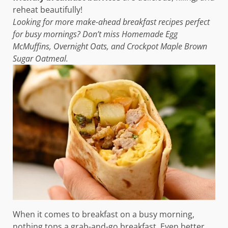
reheat beautifully!
Looking for more make-ahead breakfast recipes perfect
for busy mornings? Don’t miss Homemade Egg
McMuffins, Overnight Oats, and Crockpot Maple Brown
Sugar Oatmeal.
When it comes to breakfast on a busy morning,
nothing tops a grab-and-go breakfast. Even better