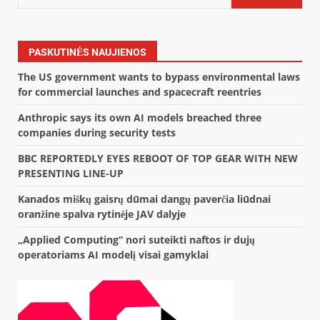
PASKUTINĖS NAUJIENOS
The US government wants to bypass environmental laws
for commercial launches and spacecraft reentries
Anthropic says its own AI models breached three
companies during security tests
BBC REPORTEDLY EYES REBOOT OF TOP GEAR WITH NEW
PRESENTING LINE-UP
Kanados miškų gaisrų dūmai dangų paverčia liūdnai
oranžine spalva rytinėje JAV dalyje
„Applied Computing“ nori suteikti naftos ir dujų
operatoriams AI modelį visai gamyklai