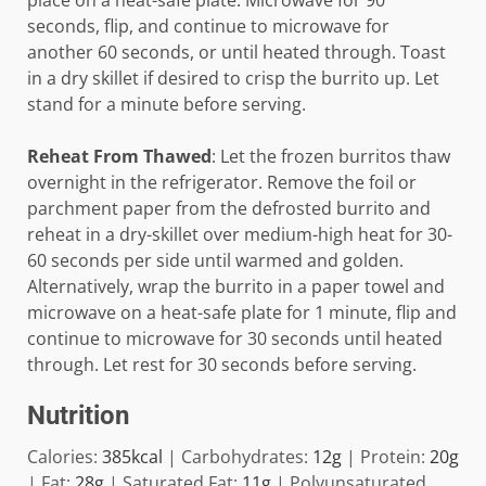
place on a heat-safe plate. Microwave for 90
seconds, flip, and continue to microwave for
another 60 seconds, or until heated through. Toast
in a dry skillet if desired to crisp the burrito up. Let
stand for a minute before serving.
Reheat From Thawed
: Let the frozen burritos thaw
overnight in the refrigerator. Remove the foil or
parchment paper from the defrosted burrito and
reheat in a dry-skillet over medium-high heat for 30-
60 seconds per side until warmed and golden.
Alternatively, wrap the burrito in a paper towel and
microwave on a heat-safe plate for 1 minute, flip and
continue to microwave for 30 seconds until heated
through. Let rest for 30 seconds before serving.
Nutrition
Calories:
385
kcal
|
Carbohydrates:
12
g
|
Protein:
20
g
|
Fat:
28
g
|
Saturated Fat:
11
g
|
Polyunsaturated