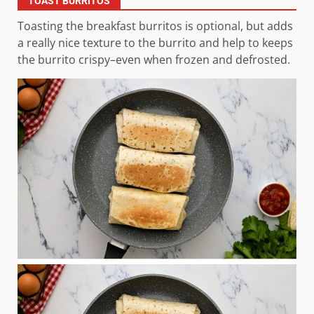
TOAST BURRITOS
Toasting the breakfast burritos is optional, but adds
a really nice texture to the burrito and help to keeps
the burrito crispy–even when frozen and defrosted.