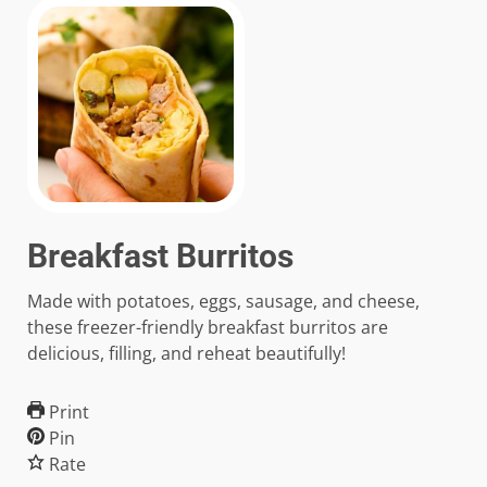
Breakfast Burritos
Made with potatoes, eggs, sausage, and cheese,
these freezer-friendly breakfast burritos are
delicious, filling, and reheat beautifully!
Print
Pin
Rate