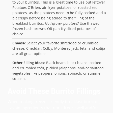
to your burritos. This is a great time to use put leftover
Potatoes O’Brien, air fryer potatoes, or roasted red
potatoes, as the potatoes need to be fully cooked and a
bit crispy before being added to the filling of the
breakfast burritos.
No leftover potatoes?
Use thawed
frozen hash browns OR pan-fry diced potatoes of
choice.
Cheese:
Select your favorite shredded or crumbled
cheese. Cheddar, Colby, Monterey jack, feta, and cotija
are all great options.
Other Filling Ideas
: Black beans black beans, cooked
and crumbled tofu, pickled jalapenos, and/or sauteed
vegetables like peppers, onions, spinach, or summer
squash.
Avoid These Burrito Fillings
When making freezer-friendly breakfast burritos,
avoid ingredients that don’t freeze well and/or