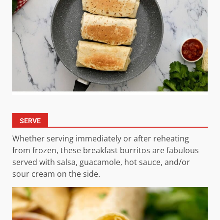
SERVE
Whether serving immediately or after reheating
from frozen, these breakfast burritos are fabulous
served with salsa, guacamole, hot sauce, and/or
sour cream on the side.