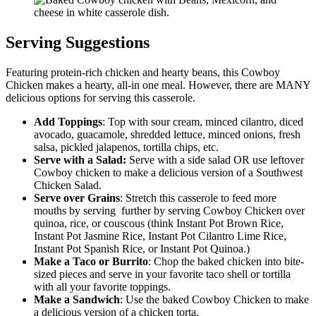
Serving Suggestions
Featuring protein-rich chicken and hearty beans, this Cowboy
Chicken makes a hearty, all-in one meal. However, there are MANY
delicious options for serving this casserole.
Add Toppings
: Top with sour cream, minced cilantro, diced
avocado, guacamole, shredded lettuce, minced onions, fresh
salsa, pickled jalapenos, tortilla chips, etc.
Serve with a Salad:
Serve with a side salad OR use leftover
Cowboy chicken to make a delicious version of a Southwest
Chicken Salad.
Serve over Grains
: Stretch this casserole to feed more
mouths by serving further by serving Cowboy Chicken over
quinoa, rice, or couscous (think Instant Pot Brown Rice,
Instant Pot Jasmine Rice, Instant Pot Cilantro Lime Rice,
Instant Pot Spanish Rice, or Instant Pot Quinoa.)
Make a Taco or
Burrito
: Chop the baked chicken into bite-
sized pieces and serve in your favorite taco shell or tortilla
with all your favorite toppings.
Make a Sandwich
: Use the baked Cowboy Chicken to make
a delicious version of a chicken torta.