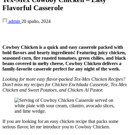
Flavorful Casserole
admin
20 spalio, 2024
Cowboy Chicken is a quick and easy casserole packed with
bold flavors and hearty ingredients! Featuring juicy chicken,
seasoned corn, fire roasted tomatoes, green chilies, and black
beans covered in melty cheese, Cowboy Chicken delivers a
family-favorite casserole perfect for any night of the week.
Looking for more easy flavor-packed Tex-Mex Chicken Recipes?
Don’t miss my recipes for Chicken Enchilada Casserole,
Tex-Mex
Chicken and Sweet Potatoes
,
and Chicken Al Pastor.
If you are looking for an easy chicken recipe that packs some
serious flavor, let me introduce you to Cowboy Chicken.