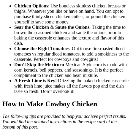
Chicken Options
: Use boneless skinless chicken breasts or
thighs. Whatever you like or have on hand. You can opt to
purchase thinly sliced chicken cutlets, or pound the chicken
yourself to save some money.
Sear the Chicken & Saute the Onions.
Taking the time to
brown the seasoned chicken and sauté the onions prior to
baking the casserole enhances the texture and flavor of this
dish.
Choose the Right Tomatoes
. Opt to use fire-roasted diced
tomatoes vs regular diced tomatoes, to add a smokiness to the
casserole. Perfect for cowboys and cowgirls!
Don’t Skip the Mexicorn
Mexican Style corn is made with
corn kernels, bell peppers, and seasonings. It is the perfect
compliment to the chicken and bean mixture.
A Fresh Lime is Key!
Drizzling the baked chicken casserole
with fresh lime juice makes all the flavors pop and the dish
taste so fresh. Don’t overlook it!
How to Make Cowboy Chicken
The following tips are provided to help you achieve perfect results.
You will find the detailed instructions in the recipe card at the
bottom of this post.