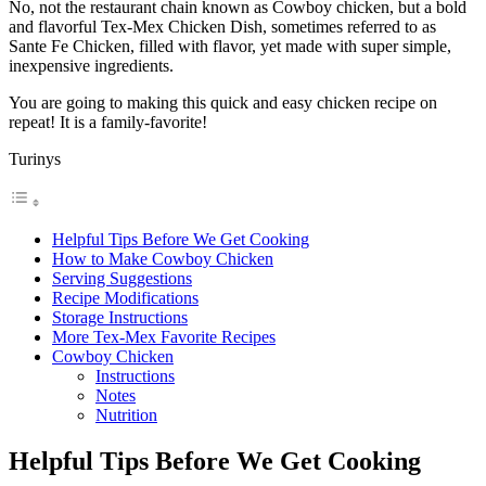
No, not the restaurant chain known as Cowboy chicken, but a bold
and flavorful Tex-Mex Chicken Dish, sometimes referred to as
Sante Fe Chicken, filled with flavor, yet made with super simple,
inexpensive ingredients.
You are going to making this quick and easy chicken recipe on
repeat! It is a family-favorite!
Turinys
Helpful Tips Before We Get Cooking
How to Make Cowboy Chicken
Serving Suggestions
Recipe Modifications
Storage Instructions
More Tex-Mex Favorite Recipes
Cowboy Chicken
Instructions
Notes
Nutrition
Helpful Tips Before We Get Cooking