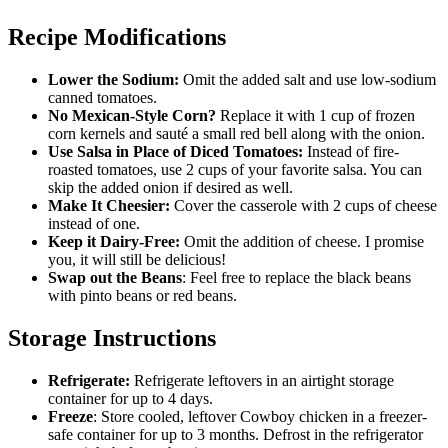
Recipe Modifications
Lower the Sodium:
Omit the added salt and use low-sodium
canned tomatoes.
No Mexican-Style Corn?
Replace it with 1 cup of frozen
corn kernels and sauté a small red bell along with the onion.
Use Salsa in Place of Diced Tomatoes:
Instead of fire-
roasted tomatoes, use 2 cups of your favorite salsa. You can
skip the added onion if desired as well.
Make It Cheesier:
Cover the casserole with 2 cups of cheese
instead of one.
Keep it Dairy-Free:
Omit the addition of cheese. I promise
you, it will still be delicious!
Swap out the Beans
: Feel free to replace the black beans
with pinto beans or red beans.
Storage Instructions
Refrigerate:
Refrigerate leftovers in an airtight storage
container for up to 4 days.
Freeze
: Store cooled, leftover Cowboy chicken in a freezer-
safe container for up to 3 months. Defrost in the refrigerator