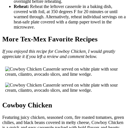
overnight before reheating.
Reheat:
Reheat the leftover casserole in a baking dish,
covered with foil, at 350 degrees F for 20 minutes or until
warmed through. Alternatively, reheat individual servings on a
heat-safe plate covered with a damp paper towel in the
microwave.
More Tex-Mex Favorite Recipes
If you enjoyed this recipe for Cowboy Chicken, I would greatly
appreciate it if you left a review and comment below.
Cowboy Chicken
Featuring juicy chicken, seasoned corn, fire roasted tomatoes, green
chilies, and black beans covered in melty cheese, Cowboy Chicken
is a quick and easy casserole packed with bold flavors and hearty