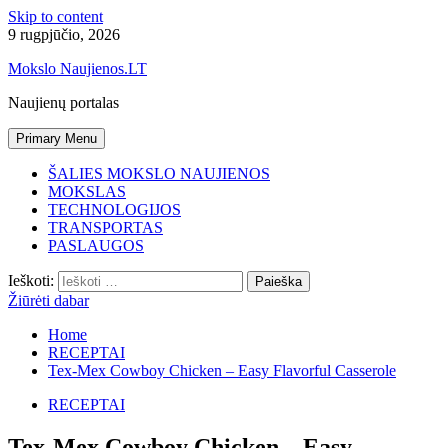
Skip to content
9 rugpjūčio, 2026
Mokslo Naujienos.LT
Naujienų portalas
Primary Menu
ŠALIES MOKSLO NAUJIENOS
MOKSLAS
TECHNOLOGIJOS
TRANSPORTAS
PASLAUGOS
Ieškoti:
Žiūrėti dabar
Home
RECEPTAI
Tex-Mex Cowboy Chicken – Easy Flavorful Casserole
RECEPTAI
Tex-Mex Cowboy Chicken – Easy