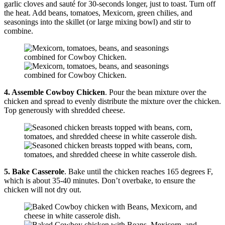
garlic cloves and sauté for 30-seconds longer, just to toast. Turn off
the heat. Add beans, tomatoes, Mexicorn, green chilies, and
seasonings into the skillet (or large mixing bowl) and stir to
combine.
4. Assemble
Cowboy Chicken
. Pour the bean mixture over the
chicken and spread to evenly distribute the mixture over the chicken.
Top generously with shredded cheese.
5. Bake Casserole
. Bake until the chicken reaches 165 degrees F,
which is about 35-40 minutes. Don’t overbake, to ensure the
chicken will not dry out.