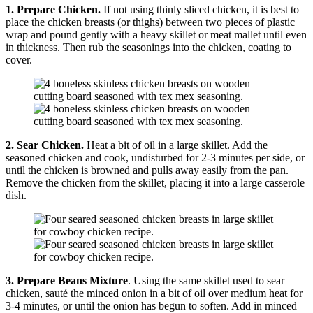
1. Prepare Chicken.
If not using thinly sliced chicken, it is best to
place the chicken breasts (or thighs) between two pieces of plastic
wrap and pound gently with a heavy skillet or meat mallet until even
in thickness. Then rub the seasonings into the chicken, coating to
cover.
2.
Sear Chicken.
Heat a bit of oil in a large skillet. Add the
seasoned chicken and cook, undisturbed for 2-3 minutes per side, or
until the chicken is browned and pulls away easily from the pan.
Remove the chicken from the skillet, placing it into a large casserole
dish.
3. Prepare Beans Mixture
. Using the same skillet used to sear
chicken, sauté the minced onion in a bit of oil over medium heat for
3-4 minutes, or until the onion has begun to soften. Add in minced